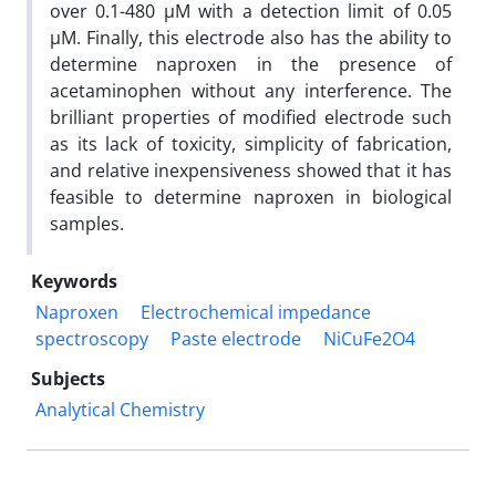
over 0.1-480 µM with a detection limit of 0.05
µM. Finally, this electrode also has the ability to
determine naproxen in the presence of
acetaminophen without any interference. The
brilliant properties of modified electrode such
as its lack of toxicity, simplicity of fabrication,
and relative inexpensiveness showed that it has
feasible to determine naproxen in biological
samples.
Keywords
Naproxen
Electrochemical impedance
spectroscopy
Paste electrode
NiCuFe2O4
Subjects
Analytical Chemistry