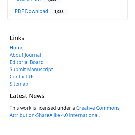
PDF Download
1,038
Links
Home
About Journal
Editorial Board
Submit Manuscript
Contact Us
Sitemap
Latest News
This work is licensed under a
Creative Commons
Attribution-ShareAlike 4.0 International
.