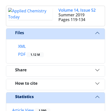
Volume 14, Issue 52
Summer 2019
Pages
119-134
Files
XML
PDF
1.12 M
Share
How to cite
Statistics
Article View
1,590