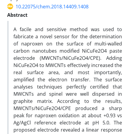
10.22075/chem.2018.14409.1408
Abstract
A facile and sensitive method was used to
fabricate a novel sensor for the determination
of naproxen on the surface of multi-walled
carbon nanotubes modified NiCuFe2O4 paste
electrode (MWCNTs/NiCuFe2O4/CPE). Adding
NiCuFe2O4 to MWCNTs effectively increased the
real surface area, and most importantly,
amplified the electron transfer. The surface
analyses techniques perfectly certified that
MWCNTs and spinel were well dispersed in
graphite matrix. According to the results,
MWCNTs/NiCuFe2O4/CPE produced a sharp
peak for naproxen oxidation at about +0.93 vs
Ag/AgCl reference electrode at pH 5.0. The
proposed electrode revealed a linear response