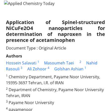
Application of Spinel-structured
NiCuFe2O4 nanoparticles for
determination of naproxen in the
presence of acetaminophen
Document Type : Original Article
Authors
1
2
Hossein Salavati
Masoumeh Taei
Nahid
3
4
1
Rasouli
Ali Zohoor
Golshan Ashian
1
Chemistry Department, Payame Noor University,
19395-3697 Tehran, I.R. of IRAN
2
Department of Chemistry, Payame Noor University
Tehran, IRAN
3
Payame Noor University
4
payamenoor