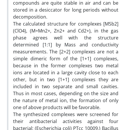
compounds are quite stable in air and can be
stored in a desiccator for long periods without
decomposition.
The calculated structure for complexes [MSb2]
(ClO4), (M=Mn2+, Zn2+ and Cd2+), in the gas
phase agrees well with the structure
determined [1:1] by Mass and conductivity
measurements. The [2+2] complexes are not a
simple dimeric form of the [1+1] complexes,
because in the former complexes two metal
ions are located in a large cavity close to each
other, but in two [1+1] complexes they are
included in two separate and small cavities.
Thus in most cases, depending on the size and
the nature of metal ion, the formation of only
one of above products will be favorable.
The synthesized complexes were screened for
their antibacterial activities against four
bacterial; (Escherichia coli) PTcc 10009,) Bacillus