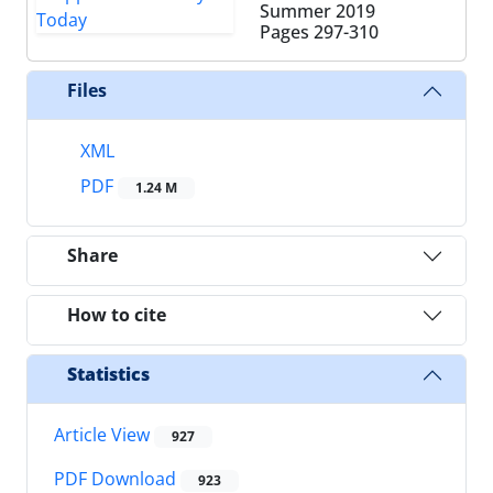
Summer 2019
Pages
297-310
Files
XML
PDF
1.24 M
Share
How to cite
Statistics
Article View
927
PDF Download
923