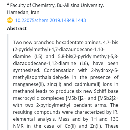
4
Faculty of Chemistry, Bu-Ali sina University,
Hamedan, Iran
10.22075/chem.2019.14848.1443
Abstract
Two new branched hexadentate amines, 4,7- bis
(2-pyridylmethyl)-4,7-diazaundecane-1,10-
diamine (L5) and 5,8-bis(2-pyridylmethyl)-5,8-
diazadodecane-1,12-diamine (L6), have been
synthesized. Condensation with 2-hydroxy-5-
methylisophthalaldehyde in the presence of
manganese(II), zinc(II) and cadmium(II) ions in
methanol leads to produce six new Schiff base
macrocyclic complexes [MSb1]2+ and [MSb2]2+
with two 2-pyridylmethyl pendant arms. The
resulting compounds were characterized by IR,
elemental analysis, Mass and by 1H and 13C
NMR in the case of Cd(II) and Zn(II). These