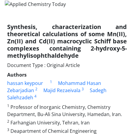
Synthesis, characterization and
theoretical calculations of some Mn(II),
Zn(II) and Cd(II) macrocyclic Schiff base
complexes containing 2-hydroxy-5-
methylisophthaldehyde
Document Type : Original Article
Authors
1
hassan keypour
Mohammad Hasan
2
3
Zebarjadian
Majid Rezaeivala
Sadegh
4
Salehzadeh
1
Professor of Inorganic Chemistry, Chemistry
Department, Bu-Ali Sina University, Hamedan, Iran.
2
Farhangian University, Tehran, Iran
3
Deapartment of Chemical Engineering