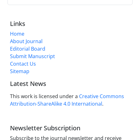
Links
Home
About Journal
Editorial Board
Submit Manuscript
Contact Us
Sitemap
Latest News
This work is licensed under a
Creative Commons
Attribution-ShareAlike 4.0 International
.
Newsletter Subscription
Subscribe to the journal newsletter and receive