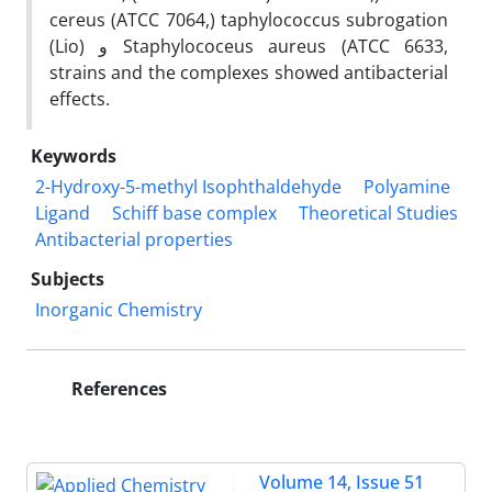
cereus (ATCC 7064,) taphylococcus subrogation
(Lio) و Staphylococeus aureus (ATCC 6633,
strains and the complexes showed antibacterial
effects.
Keywords
2-Hydroxy-5-methyl Isophthaldehyde
Polyamine
Ligand
Schiff base complex
Theoretical Studies
Antibacterial properties
Subjects
Inorganic Chemistry
References
Volume 14, Issue 51