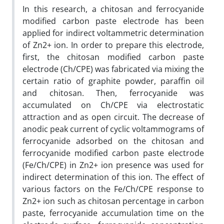
In this research, a chitosan and ferrocyanide
modified carbon paste electrode has been
applied for indirect voltammetric determination
of Zn2+ ion. In order to prepare this electrode,
first, the chitosan modified carbon paste
electrode (Ch/CPE) was fabricated via mixing the
certain ratio of graphite powder, paraffin oil
and chitosan. Then, ferrocyanide was
accumulated on Ch/CPE via electrostatic
attraction and as open circuit. The decrease of
anodic peak current of cyclic voltammograms of
ferrocyanide adsorbed on the chitosan and
ferrocyanide modified carbon paste electrode
(Fe/Ch/CPE) in Zn2+ ion presence was used for
indirect determination of this ion. The effect of
various factors on the Fe/Ch/CPE response to
Zn2+ ion such as chitosan percentage in carbon
paste, ferrocyanide accumulation time on the