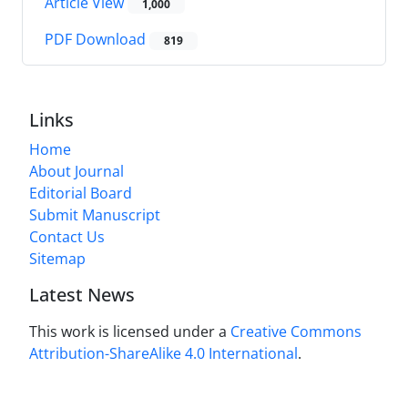
Article View
1,000
PDF Download
819
Links
Home
About Journal
Editorial Board
Submit Manuscript
Contact Us
Sitemap
Latest News
This work is licensed under a
Creative Commons
Attribution-ShareAlike 4.0 International
.