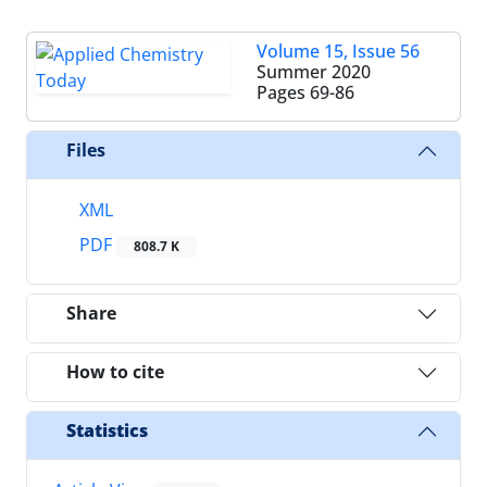
Volume 15, Issue 56
Summer 2020
Pages
69-86
Files
XML
PDF
808.7 K
Share
How to cite
Statistics