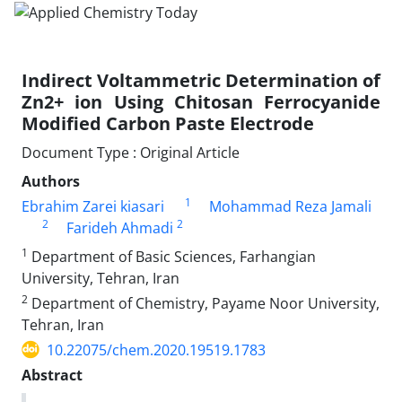
Indirect Voltammetric Determination of
Zn2+ ion Using Chitosan Ferrocyanide
Modified Carbon Paste Electrode
Document Type : Original Article
Authors
1
Ebrahim Zarei kiasari
Mohammad Reza Jamali
2
2
Farideh Ahmadi
1
Department of Basic Sciences, Farhangian
University, Tehran, Iran
2
Department of Chemistry, Payame Noor University,
Tehran, Iran
10.22075/chem.2020.19519.1783
Abstract