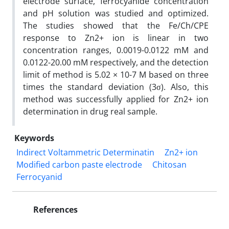
electrode surface, ferrocyanide concentration
and pH solution was studied and optimized.
The studies showed that the Fe/Ch/CPE
response to Zn2+ ion is linear in two
concentration ranges, 0.0019-0.0122 mM and
0.0122-20.00 mM respectively, and the detection
limit of method is 5.02 × 10-7 M based on three
times the standard deviation (3σ). Also, this
method was successfully applied for Zn2+ ion
determination in drug real sample.
Keywords
Indirect Voltammetric Determinatin
Zn2+ ion
Modified carbon paste electrode
Chitosan
Ferrocyanid
References