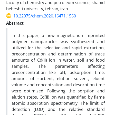
faculty of chemistry and petroleum science, shahid
beheshti university, tehran, iran
10.22075/chem.2020.16471.1560
Abstract
In this paper, a new magnetic ion imprinted
polymer nanoparticles was synthesized and
utilized for the selective and rapid extraction,
preconcentration and determination of trace
amounts of Cd(II) ion in water, soil and food
samples. The parameters affecting
preconcentration like pH, adsorption time,
amount of sorbent, elution solvent, eluent
volume and concentration and desorption time
were optimized. Following the sorption and
elution steps, Cd(II) ion was quantified by flame
atomic absorption spectrometry. The limit of
detection (LOD) and the relative standard