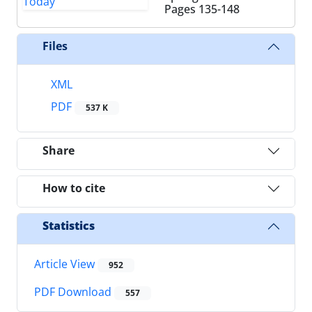
Pages
135-148
Files
XML
PDF
537 K
Share
How to cite
Statistics
Article View
952
PDF Download
557