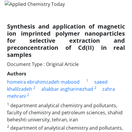
Synthesis and application of magnetic
ion imprinted polymer nanoparticles
for selective extraction and
preconcentration of Cd(II) in real
samples
Document Type : Original Article
Authors
1
homeira ebrahimzadeh mabood
saeed
2
2
khalilzadeh
aliakbar asgharinezhad
zahra
2
mehrani
1
department analytical chemistry and pollutants,
faculty of chemistry and petroleum sciences, shahid
beheshti university, tehran, iran
2
department of analytical chemistry and pollutants,