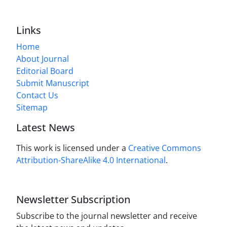
Links
Home
About Journal
Editorial Board
Submit Manuscript
Contact Us
Sitemap
Latest News
This work is licensed under a
Creative Commons
Attribution-ShareAlike 4.0 International
.
Newsletter Subscription
Subscribe to the journal newsletter and receive