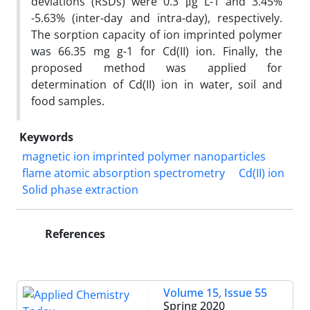
deviations (RSDs) were 0.3 μg L-1 and 3.45%
-5.63% (inter-day and intra-day), respectively.
The sorption capacity of ion imprinted polymer
was 66.35 mg g-1 for Cd(II) ion. Finally, the
proposed method was applied for
determination of Cd(II) ion in water, soil and
food samples.
Keywords
magnetic ion imprinted polymer nanoparticles
flame atomic absorption spectrometry
Cd(II) ion
Solid phase extraction
References
Volume 15, Issue 55
Spring 2020