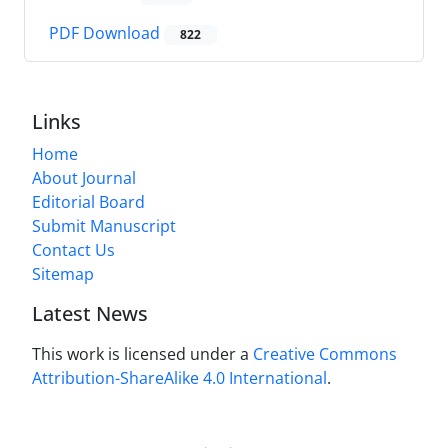
PDF Download
822
Links
Home
About Journal
Editorial Board
Submit Manuscript
Contact Us
Sitemap
Latest News
This work is licensed under a
Creative Commons
Attribution-ShareAlike 4.0 International
.