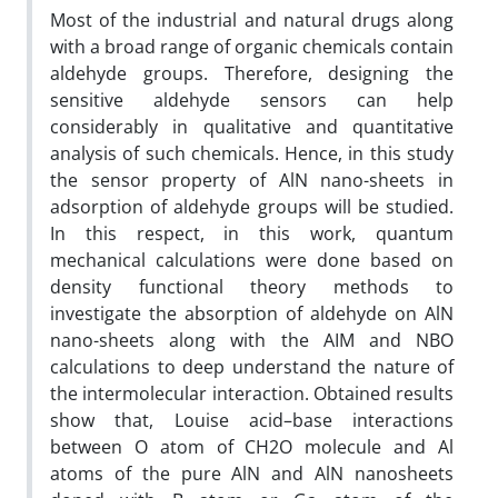
Most of the industrial and natural drugs along
with a broad range of organic chemicals contain
aldehyde groups. Therefore, designing the
sensitive aldehyde sensors can help
considerably in qualitative and quantitative
analysis of such chemicals. Hence, in this study
the sensor property of AlN nano-sheets in
adsorption of aldehyde groups will be studied.
In this respect, in this work, quantum
mechanical calculations were done based on
density functional theory methods to
investigate the absorption of aldehyde on AlN
nano-sheets along with the AIM and NBO
calculations to deep understand the nature of
the intermolecular interaction. Obtained results
show that, Louise acid–base interactions
between O atom of CH2O molecule and Al
atoms of the pure AlN and AlN nanosheets