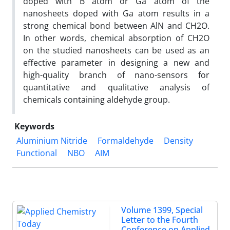
doped with B atom or Ga atom of the
nanosheets doped with Ga atom results in a
strong chemical bond between AlN and CH2O.
In other words, chemical absorption of CH2O
on the studied nanosheets can be used as an
effective parameter in designing a new and
high-quality branch of nano-sensors for
quantitative and qualitative analysis of
chemicals containing aldehyde group.
Keywords
Aluminium Nitride
Formaldehyde
Density
Functional
NBO
AIM
Volume 1399, Special
Letter to the Fourth
Conference on Applied