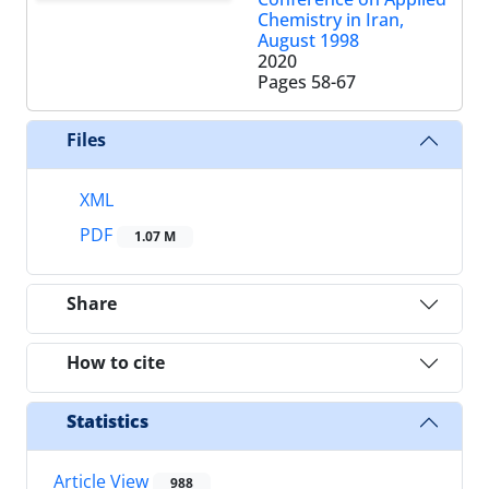
Chemistry in Iran,
August 1998
2020
Pages
58-67
Files
XML
PDF
1.07 M
Share
How to cite
Statistics
Article View
988