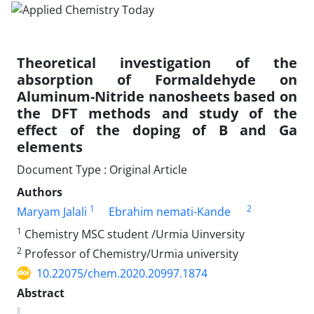
Theoretical investigation of the
absorption of Formaldehyde on
Aluminum-Nitride nanosheets based on
the DFT methods and study of the
effect of the doping of B and Ga
elements
Document Type : Original Article
Authors
1
2
Maryam Jalali
Ebrahim nemati-Kande
1
Chemistry MSC student /Urmia Uinversity
2
Professor of Chemistry/Urmia university
10.22075/chem.2020.20997.1874
Abstract