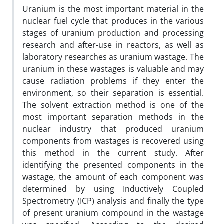
Uranium is the most important material in the
nuclear fuel cycle that produces in the various
stages of uranium production and processing
research and after-use in reactors, as well as
laboratory researches as uranium wastage. The
uranium in these wastages is valuable and may
cause radiation problems if they enter the
environment, so their separation is essential.
The solvent extraction method is one of the
most important separation methods in the
nuclear industry that produced uranium
components from wastages is recovered using
this method in the current study. After
identifying the presented components in the
wastage, the amount of each component was
determined by using Inductively Coupled
Spectrometry (ICP) analysis and finally the type
of present uranium compound in the wastage