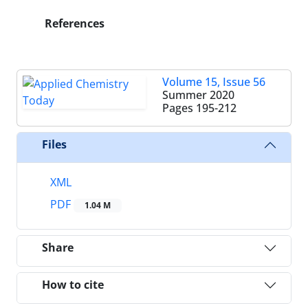
References
Volume 15, Issue 56
Summer 2020
Pages
195-212
Files
XML
PDF
1.04 M
Share
How to cite