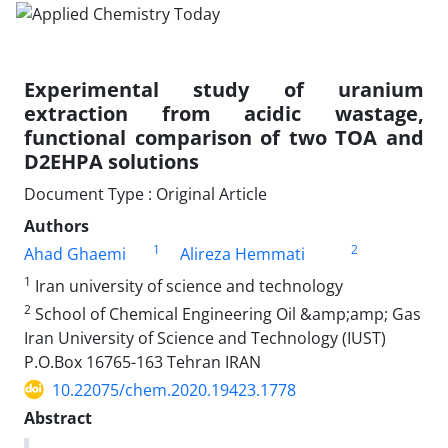
Experimental study of uranium
extraction from acidic wastage,
functional comparison of two TOA and
D2EHPA solutions
Document Type : Original Article
Authors
1
2
Ahad Ghaemi
Alireza Hemmati
1
Iran university of science and technology
2
School of Chemical Engineering Oil &amp;amp; Gas
Iran University of Science and Technology (IUST)
P.O.Box 16765-163 Tehran IRAN
10.22075/chem.2020.19423.1778
Abstract