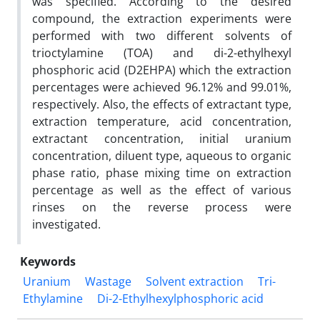
was specified. According to the desired
compound, the extraction experiments were
performed with two different solvents of
trioctylamine (TOA) and di-2-ethylhexyl
phosphoric acid (D2EHPA) which the extraction
percentages were achieved 96.12% and 99.01%,
respectively. Also, the effects of extractant type,
extraction temperature, acid concentration,
extractant concentration, initial uranium
concentration, diluent type, aqueous to organic
phase ratio, phase mixing time on extraction
percentage as well as the effect of various
rinses on the reverse process were
investigated.
Keywords
Uranium
Wastage
Solvent extraction
Tri-
Ethylamine
Di-2-Ethylhexylphosphoric acid