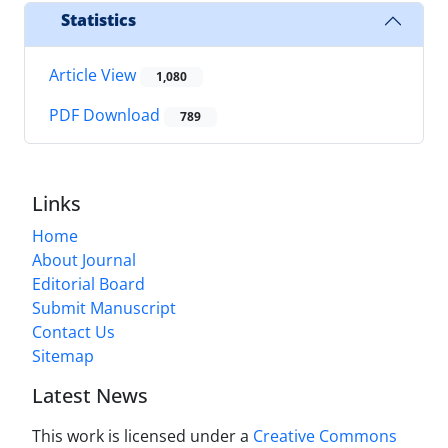
Statistics
Article View
1,080
PDF Download
789
Links
Home
About Journal
Editorial Board
Submit Manuscript
Contact Us
Sitemap
Latest News
This work is licensed under a
Creative Commons