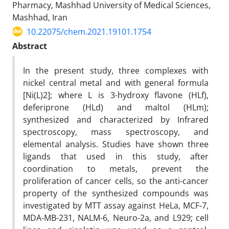
Pharmacy, Mashhad University of Medical Sciences,
Mashhad, Iran
10.22075/chem.2021.19101.1754
Abstract
In the present study, three complexes with
nickel central metal and with general formula
[Ni(L)2]; where L is 3-hydroxy flavone (HLf),
deferiprone (HLd) and maltol (HLm);
synthesized and characterized by Infrared
spectroscopy, mass spectroscopy, and
elemental analysis. Studies have shown three
ligands that used in this study, after
coordination to metals, prevent the
proliferation of cancer cells, so the anti-cancer
property of the synthesized compounds was
investigated by MTT assay against HeLa, MCF-7,
MDA-MB-231, NALM-6, Neuro-2a, and L929; cell