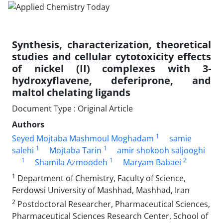
Synthesis, characterization, theoretical
studies and cellular cytotoxicity effects
of nickel (II) complexes with 3-
hydroxyflavene, deferiprone, and
maltol chelating ligands
Document Type : Original Article
Authors
1
Seyed Mojtaba Mashmoul Moghadam
samie
1
1
salehi
Mojtaba Tarin
amir shokooh saljooghi
1
1
2
Shamila Azmoodeh
Maryam Babaei
1
Department of Chemistry, Faculty of Science,
Ferdowsi University of Mashhad, Mashhad, Iran
2
Postdoctoral Researcher, Pharmaceutical Sciences,
Pharmaceutical Sciences Research Center, School of