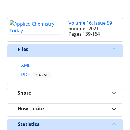
Volume 16, Issue 59
Summer 2021
Pages
139-164
Files
XML
PDF
1.46 M
Share
How to cite
Statistics