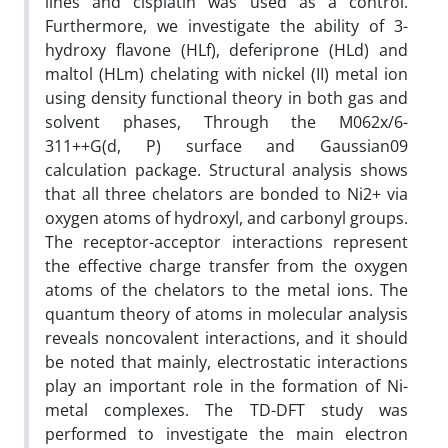
lines and cisplatin was used as a control.
Furthermore, we investigate the ability of 3-
hydroxy flavone (HLf), deferiprone (HLd) and
maltol (HLm) chelating with nickel (II) metal ion
using density functional theory in both gas and
solvent phases, Through the M062x/6-
311++G(d, P) surface and Gaussian09
calculation package. Structural analysis shows
that all three chelators are bonded to Ni2+ via
oxygen atoms of hydroxyl, and carbonyl groups.
The receptor-acceptor interactions represent
the effective charge transfer from the oxygen
atoms of the chelators to the metal ions. The
quantum theory of atoms in molecular analysis
reveals noncovalent interactions, and it should
be noted that mainly, electrostatic interactions
play an important role in the formation of Ni-
metal complexes. The TD-DFT study was
performed to investigate the main electron