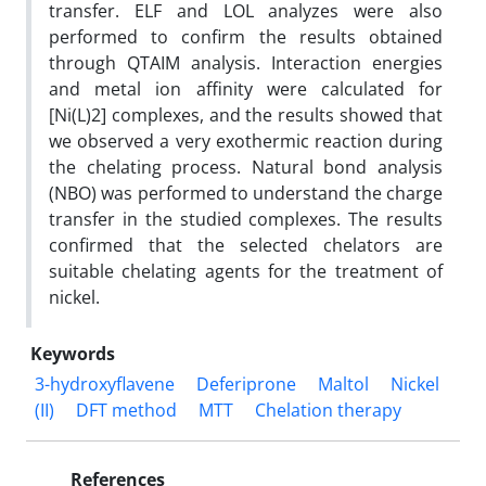
transfer. ELF and LOL analyzes were also
performed to confirm the results obtained
through QTAIM analysis. Interaction energies
and metal ion affinity were calculated for
[Ni(L)2] complexes, and the results showed that
we observed a very exothermic reaction during
the chelating process. Natural bond analysis
(NBO) was performed to understand the charge
transfer in the studied complexes. The results
confirmed that the selected chelators are
suitable chelating agents for the treatment of
nickel.
Keywords
3-hydroxyflavene
Deferiprone
Maltol
Nickel
(II)
DFT method
MTT
Chelation therapy
References