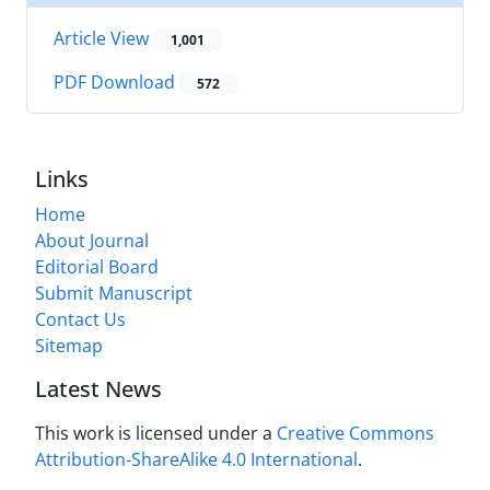
Article View
1,001
PDF Download
572
Links
Home
About Journal
Editorial Board
Submit Manuscript
Contact Us
Sitemap
Latest News
This work is licensed under a
Creative Commons
Attribution-ShareAlike 4.0 International
.