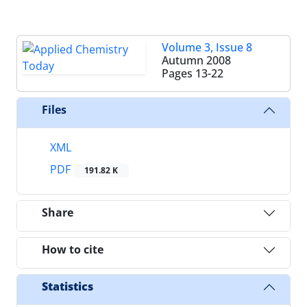
Volume 3, Issue 8
Autumn 2008
Pages
13-22
Files
XML
PDF
191.82 K
Share
How to cite
Statistics