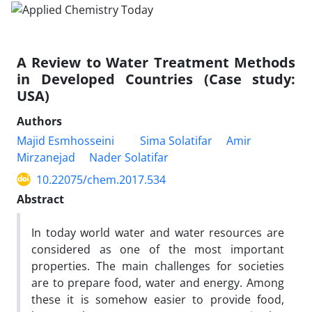
A Review to Water Treatment Methods
in Developed Countries (Case study:
USA)
Authors
Majid Esmhosseini
Sima Solatifar
Amir
Mirzanejad
Nader Solatifar
10.22075/chem.2017.534
Abstract
In today world water and water resources are
considered as one of the most important
properties. The main challenges for societies
are to prepare food, water and energy. Among
these it is somehow easier to provide food,