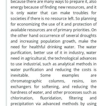
because there are many ways to prepare it, also
energy because of finding new resources, and it
is only water that can make troubles for
societies if there is no resource left. So planning
for economizing the use of it and protection of
available resources are of primary priorities. On
the other hand occurrence of several droughts
and increasing population growth, make the
need for healthful drinking water. The water
purification, better use of it in industry, water
need in agricultural, the technological advances
to use industrial, such as analytical methods in
water purification and reducing the costs is
inevitable. Some examples are
chromatographic columns, resins, ion
exchangers for softening, and reducing the
hardness of water, and other processes such as
chlorination, fluoridation, filtering and
precipitation via advanced methods by using