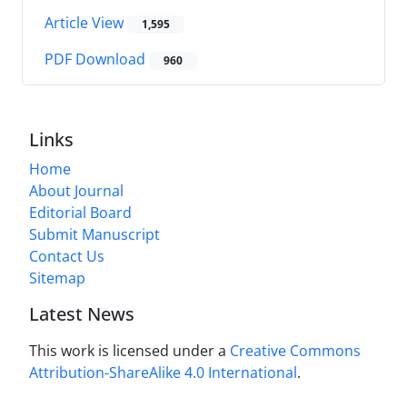
Article View
1,595
PDF Download
960
Links
Home
About Journal
Editorial Board
Submit Manuscript
Contact Us
Sitemap
Latest News
This work is licensed under a
Creative Commons
Attribution-ShareAlike 4.0 International
.