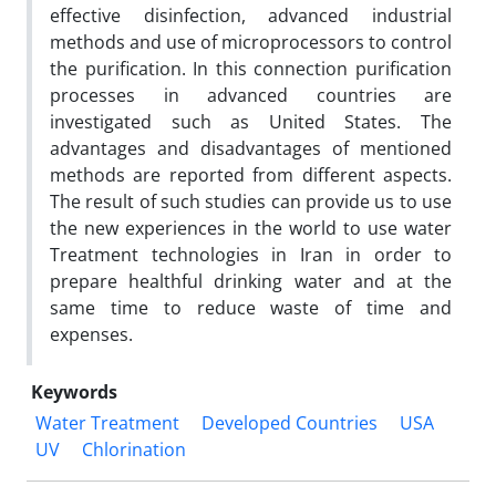
effective disinfection, advanced industrial
methods and use of microprocessors to control
the purification. In this connection purification
processes in advanced countries are
investigated such as United States. The
advantages and disadvantages of mentioned
methods are reported from different aspects.
The result of such studies can provide us to use
the new experiences in the world to use water
Treatment technologies in Iran in order to
prepare healthful drinking water and at the
same time to reduce waste of time and
expenses.
Keywords
Water Treatment
Developed Countries
USA
UV
Chlorination