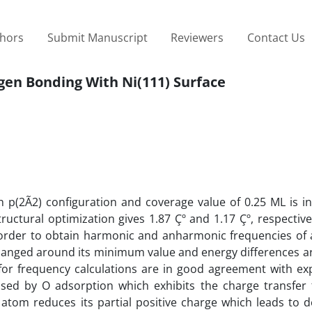
thors
Submit Manuscript
Reviewers
Contact Us
ygen Bonding With Ni(111) Surface
h p(2Ã2) configuration and coverage value of 0.25 ML is i
tructural optimization gives 1.87 Çº and 1.17 Çº, respective
 order to obtain harmonic and anharmonic frequencies of 
changed around its minimum value and energy differences ar
for frequency calculations are in good agreement with ex
eased by O adsorption which exhibits the charge transfer
 atom reduces its partial positive charge which leads to 