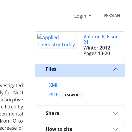
Login
PERSIAN
Volume 6, Issue
21
Winter 2012
Pages
13-20
Files
XML
nvestigated
ly for Ni-O
PDF
374.49 K
adsorptive
e fitted by
Share
perimental
 from O to
decrease of
How to cite