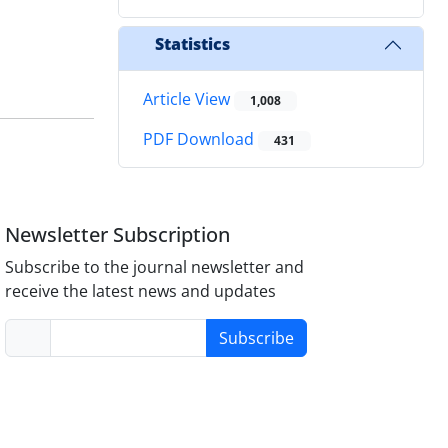
Statistics
Article View
1,008
PDF Download
431
Newsletter Subscription
Subscribe to the journal newsletter and
receive the latest news and updates
Subscribe