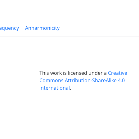
requency
Anharmonicity
This work is licensed under a
Creative
Commons Attribution-ShareAlike 4.0
International
.