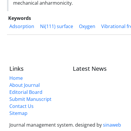
mechanical anharmonicity.
Keywords
Adsorption
Ni(111) surface
Oxygen
Vibrational f
Links
Latest News
Home
About Journal
Editorial Board
Submit Manuscript
Contact Us
Sitemap
Journal management system.
designed by
sinaweb