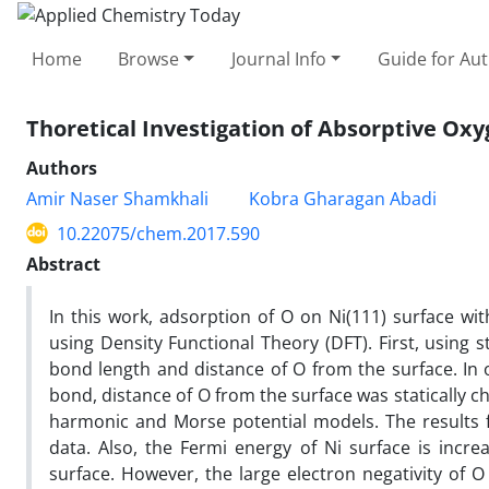
Home
Browse
Journal Info
Guide for Au
Thoretical Investigation of Absorptive Ox
Authors
Amir Naser Shamkhali
Kobra Gharagan Abadi
10.22075/chem.2017.590
Abstract
In this work, adsorption of O on Ni(111) surface wit
using Density Functional Theory (DFT). First, using s
bond length and distance of O from the surface. In
bond, distance of O from the surface was statically 
harmonic and Morse potential models. The results 
data. Also, the Fermi energy of Ni surface is incr
surface. However, the large electron negativity of O