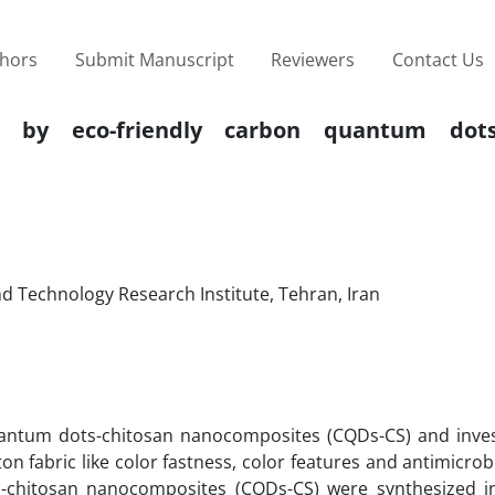
thors
Submit Manuscript
Reviewers
Contact Us
 by eco-friendly carbon quantum dots-
d Technology Research Institute, Tehran, Iran
antum dots-chitosan nanocomposites (CQDs-CS) and inves
on fabric like color fastness, color features and antimicrobia
ts-chitosan nanocomposites (CQDs-CS) were synthesized in