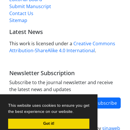
Submit Manuscript
Contact Us
Sitemap
Latest News
This work is licensed under a
Creative Commons
Attribution-ShareAlike 4.0 International
.
Newsletter Subscription
Subscribe to the journal newsletter and receive
the latest news and updates
Subscribe
This website uses cookies to ensure you get
the best experience on our website.
Got it!
Journal management system.
designed by
sinaweb