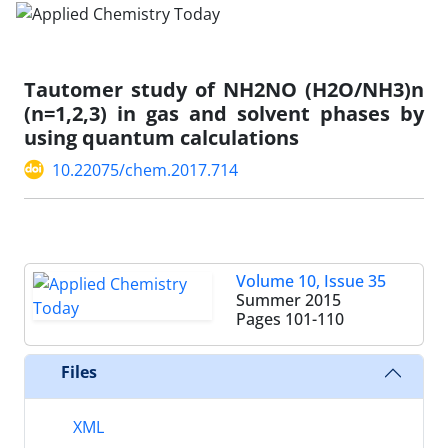
Tautomer study of NH2NO (H2O/NH3)n
(n=1,2,3) in gas and solvent phases by
using quantum calculations
10.22075/chem.2017.714
Volume 10, Issue 35
Summer 2015
Pages
101-110
Files
XML