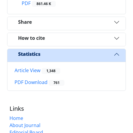
PDF
861.46 K
Share
How to cite
Statistics
Article View
1,348
PDF Download
761
Links
Home
About Journal
Editorial Board