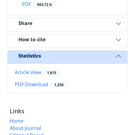
PDF
993.72 K
Share
How to cite
Statistics
Article View
1,815
PDF Download
1,258
Links
Home
About Journal