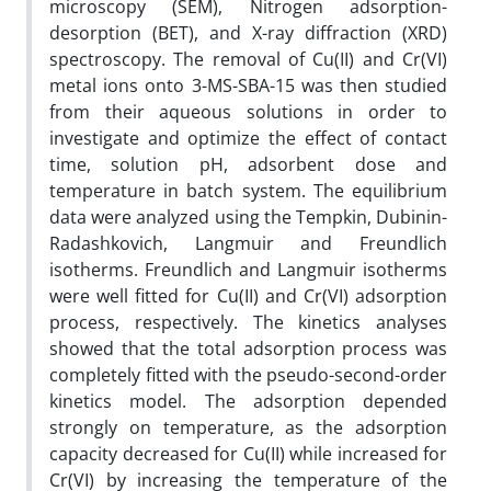
microscopy (SEM), Nitrogen adsorption-
desorption (BET), and X-ray diffraction (XRD)
spectroscopy. The removal of Cu(II) and Cr(VI)
metal ions onto 3-MS-SBA-15 was then studied
from their aqueous solutions in order to
investigate and optimize the effect of contact
time, solution pH, adsorbent dose and
temperature in batch system. The equilibrium
data were analyzed using the Tempkin, Dubinin-
Radashkovich, Langmuir and Freundlich
isotherms. Freundlich and Langmuir isotherms
were well fitted for Cu(II) and Cr(VI) adsorption
process, respectively. The kinetics analyses
showed that the total adsorption process was
completely fitted with the pseudo-second-order
kinetics model. The adsorption depended
strongly on temperature, as the adsorption
capacity decreased for Cu(II) while increased for
Cr(VI) by increasing the temperature of the