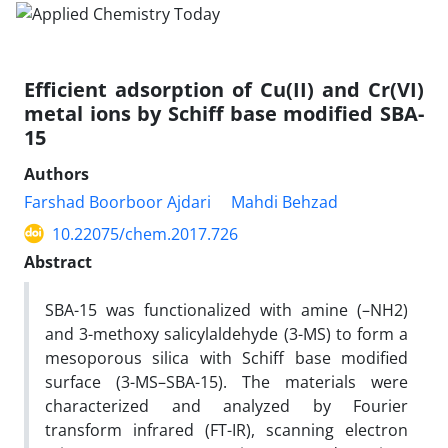
Efficient adsorption of Cu(II) and Cr(VI)
metal ions by Schiff base modified SBA-
15
Authors
Farshad Boorboor Ajdari
Mahdi Behzad
10.22075/chem.2017.726
Abstract
SBA-15 was functionalized with amine (–NH2)
and 3-methoxy salicylaldehyde (3-MS) to form a
mesoporous silica with Schiff base modified
surface (3-MS–SBA-15). The materials were
characterized and analyzed by Fourier
transform infrared (FT-IR), scanning electron