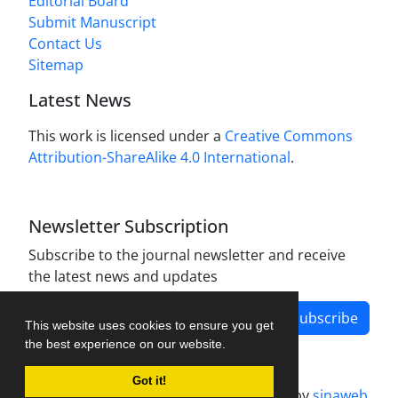
Editorial Board
Submit Manuscript
Contact Us
Sitemap
Latest News
This work is licensed under a
Creative Commons
Attribution-ShareAlike 4.0 International
.
Newsletter Subscription
Subscribe to the journal newsletter and receive
the latest news and updates
Subscribe
This website uses cookies to ensure you get
the best experience on our website.
Got it!
Journal management system.
designed by
sinaweb