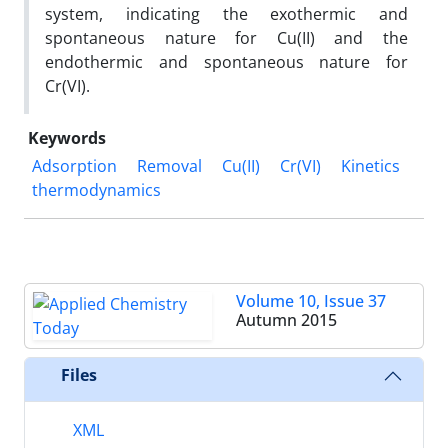
system, indicating the exothermic and
spontaneous nature for Cu(II) and the
endothermic and spontaneous nature for
Cr(VI).
Keywords
Adsorption
Removal
Cu(II)
Cr(VI)
Kinetics
thermodynamics
Volume 10, Issue 37
Autumn 2015
Files
XML