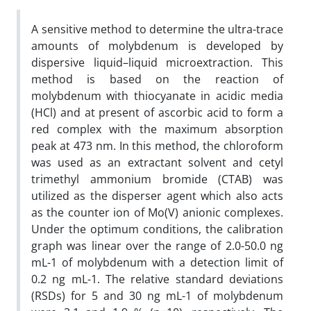
A sensitive method to determine the ultra-trace
amounts of molybdenum is developed by
dispersive liquid–liquid microextraction. This
method is based on the reaction of
molybdenum with thiocyanate in acidic media
(HCl) and at present of ascorbic acid to form a
red complex with the maximum absorption
peak at 473 nm. In this method, the chloroform
was used as an extractant solvent and cetyl
trimethyl ammonium bromide (CTAB) was
utilized as the disperser agent which also acts
as the counter ion of Mo(V) anionic complexes.
Under the optimum conditions, the calibration
graph was linear over the range of 2.0-50.0 ng
mL-1 of molybdenum with a detection limit of
0.2 ng mL-1. The relative standard deviations
(RSDs) for 5 and 30 ng mL-1 of molybdenum