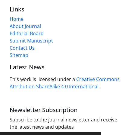
Links
Home
About Journal
Editorial Board
Submit Manuscript
Contact Us
Sitemap
Latest News
This work is licensed under a
Creative Commons
Attribution-ShareAlike 4.0 International
.
Newsletter Subscription
Subscribe to the journal newsletter and receive
the latest news and updates