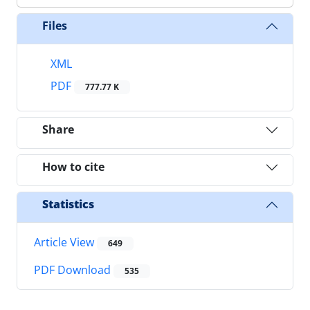
Files
XML
PDF
777.77 K
Share
How to cite
Statistics
Article View
649
PDF Download
535