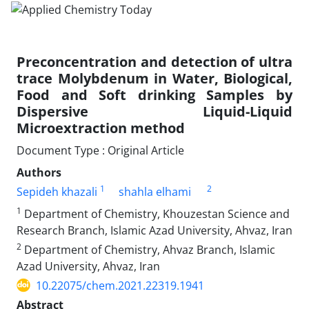
Preconcentration and detection of ultra
trace Molybdenum in Water, Biological,
Food and Soft drinking Samples by
Dispersive Liquid-Liquid
Microextraction method
Document Type : Original Article
Authors
1
2
Sepideh khazali
shahla elhami
1
Department of Chemistry, Khouzestan Science and
Research Branch, Islamic Azad University, Ahvaz, Iran
2
Department of Chemistry, Ahvaz Branch, Islamic
Azad University, Ahvaz, Iran
10.22075/chem.2021.22319.1941
Abstract