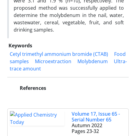
were 3.1 and 1.9 % (n=10), respectively. The
proposed method was successfully applied to
determine the molybdenum in the nail, water,
wastewater, cereal, vegetable, fruit, and soft
drinking samples.
Keywords
Cetyl trimethyl ammonium bromide (CTAB)
Food
samples
Microextraction
Molybdenum
Ultra-
trace amount
References
Volume 17, Issue 65 -
Serial Number 65
Autumn 2022
Pages
23-32