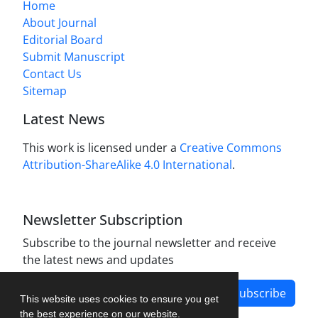
Home
About Journal
Editorial Board
Submit Manuscript
Contact Us
Sitemap
Latest News
This work is licensed under a
Creative Commons
Attribution-ShareAlike 4.0 International
.
Newsletter Subscription
Subscribe to the journal newsletter and receive
the latest news and updates
Subscribe
This website uses cookies to ensure you get
the best experience on our website.