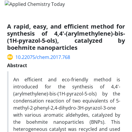
A rapid, easy, and efficient method for
synthesis of 4,4'-(arylmethylene)-bis-
(1H-pyrazol-5-ols), catalyzed by
boehmite nanoparticles
10.22075/chem.2017.768
Abstract
An efficient and eco-friendly method is
introduced for the synthesis of 4,4'-
(arylmethylene)-bis-(1H-pyrazol-5-ols) by the
condensation reaction of two equivalents of 5-
methyl-2-phenyl-2,4-dihydro-3H-pyrazol-3-one
with various aromatic aldehydes, catalyzed by
the boehmite nanoparticles (BNPs). This
heterogeneous catalyst was recycled and used