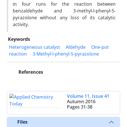
in four runs for the reaction between
benzaldehyde and 3-methyl-l-phenyl-5-
pyrazolone without any loss of its catalytic
activity.
Keywords
Heterogeneous catalyst
Aldehyde
One-pot
reaction
3-Methyl-l-phenyl-5-pyrazolone
References
Volume 11, Issue 41
Autumn 2016
Pages
31-38
Files