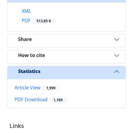
XML
PDF
513.85 K
Share
How to cite
Statistics
Article View
1,999
PDF Download
1,169
Links