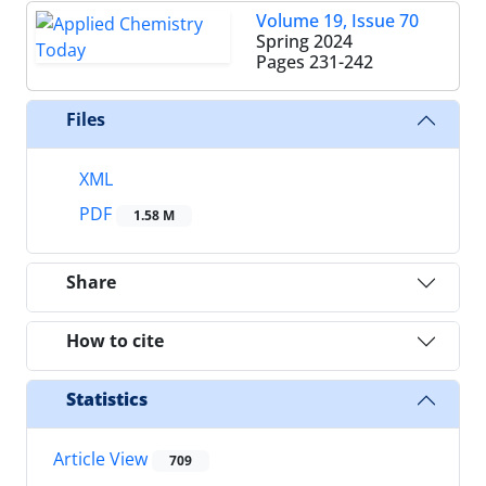
Volume 19, Issue 70
Spring 2024
Pages
231-242
Files
XML
PDF
1.58 M
Share
How to cite
Statistics
Article View
709