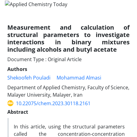
Measurement and calculation of
structural parameters to investigate
interactions in binary mixtures
including alcohols and butyl acetate
Document Type : Original Article
Authors
Shekoofeh Pouladi
Mohammad Almasi
Department of Applied Chemistry, Faculty of Science,
Malayer University, Malayer, Iran
10.22075/chem.2023.30118.2161
Abstract
In this article, using the structural parameters
called the concentration-concentration