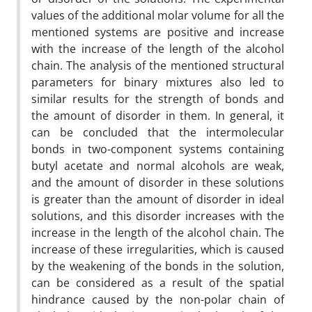
values of the additional molar volume for all the
mentioned systems are positive and increase
with the increase of the length of the alcohol
chain. The analysis of the mentioned structural
parameters for binary mixtures also led to
similar results for the strength of bonds and
the amount of disorder in them. In general, it
can be concluded that the intermolecular
bonds in two-component systems containing
butyl acetate and normal alcohols are weak,
and the amount of disorder in these solutions
is greater than the amount of disorder in ideal
solutions, and this disorder increases with the
increase in the length of the alcohol chain. The
increase of these irregularities, which is caused
by the weakening of the bonds in the solution,
can be considered as a result of the spatial
hindrance caused by the non-polar chain of