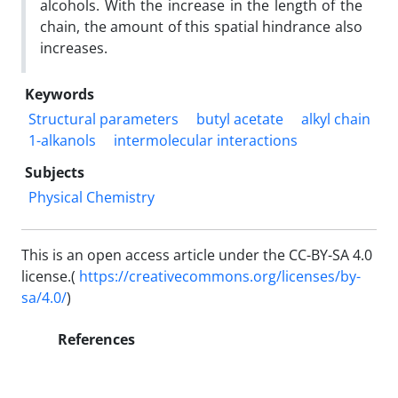
alcohols. With the increase in the length of the
chain, the amount of this spatial hindrance also
increases.
Keywords
Structural parameters
butyl acetate
alkyl chain
1-alkanols
intermolecular interactions
Subjects
Physical Chemistry
This is an open access article under the CC-BY-SA 4.0
license.(
https://creativecommons.org/licenses/by-
sa/4.0/
)
References