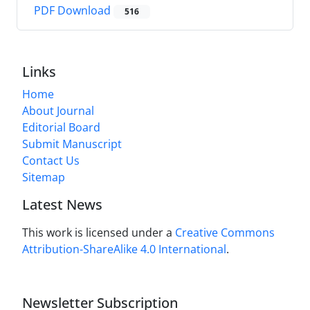
PDF Download
516
Links
Home
About Journal
Editorial Board
Submit Manuscript
Contact Us
Sitemap
Latest News
This work is licensed under a
Creative Commons
Attribution-ShareAlike 4.0 International
.
Newsletter Subscription