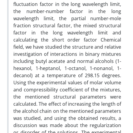
fluctuation factor in the long wavelength limit,
the number-number factor in the long
wavelength limit, the partial number-mole
fraction structural factor, the mixed structural
factor in the long wavelength limit and
calculating the short order factor Chemical
field, we have studied the structure and relative
investigation of interactions in binary mixtures
including butyl acetate and normal alcohols (1-
hexanol, 1-heptanol, 1-octanol, 1-nonanol, 1-
decanol) at a temperature of 298.15 degrees.
Using the experimental values of molar volume
and compressibility coefficient of the mixtures,
the mentioned structural parameters were
calculated. The effect of increasing the length of
the alcohol chain on the mentioned parameters
was studied, and using the obtained results, a
discussion was made about the regularization
or disorder of the solutions. The experimental