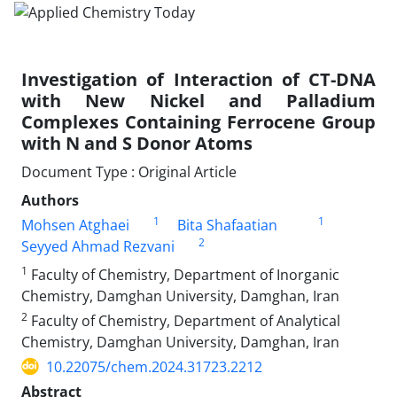
Investigation of Interaction of CT-DNA
with New Nickel and Palladium
Complexes Containing Ferrocene Group
with N and S Donor Atoms
Document Type : Original Article
Authors
1
1
Mohsen Atghaei
Bita Shafaatian
2
Seyyed Ahmad Rezvani
1
Faculty of Chemistry, Department of Inorganic
Chemistry, Damghan University, Damghan, Iran
2
Faculty of Chemistry, Department of Analytical
Chemistry, Damghan University, Damghan, Iran
10.22075/chem.2024.31723.2212
Abstract