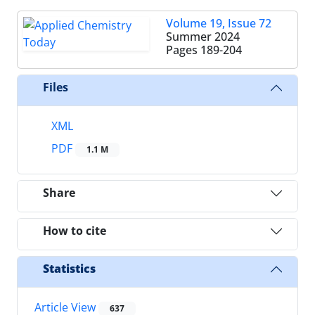
Volume 19, Issue 72
Summer 2024
Pages
189-204
Files
XML
PDF
1.1 M
Share
How to cite
Statistics
Article View
637