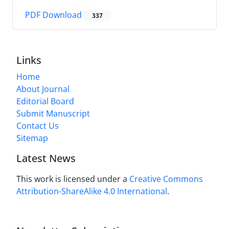
PDF Download
337
Links
Home
About Journal
Editorial Board
Submit Manuscript
Contact Us
Sitemap
Latest News
This work is licensed under a
Creative Commons
Attribution-ShareAlike 4.0 International
.