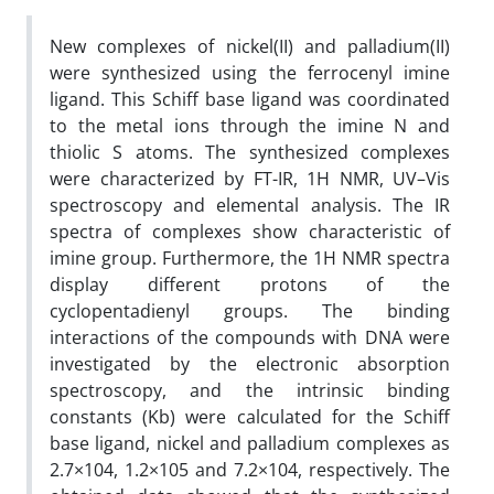
New complexes of nickel(II) and palladium(II)
were synthesized using the ferrocenyl imine
ligand. This Schiff base ligand was coordinated
to the metal ions through the imine N and
thiolic S atoms. The synthesized complexes
were characterized by FT-IR, 1H NMR, UV–Vis
spectroscopy and elemental analysis. The IR
spectra of complexes show characteristic of
imine group. Furthermore, the 1H NMR spectra
display different protons of the
cyclopentadienyl groups. The binding
interactions of the compounds with DNA were
investigated by the electronic absorption
spectroscopy, and the intrinsic binding
constants (Kb) were calculated for the Schiff
base ligand, nickel and palladium complexes as
2.7×104, 1.2×105 and 7.2×104, respectively. The