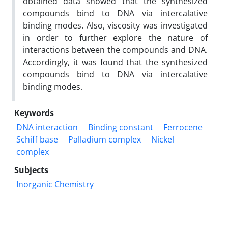
obtained data showed that the synthesized
compounds bind to DNA via intercalative
binding modes. Also, viscosity was investigated
in order to further explore the nature of
interactions between the compounds and DNA.
Accordingly, it was found that the synthesized
compounds bind to DNA via intercalative
binding modes.
Keywords
DNA interaction
Binding constant
Ferrocene
Schiff base
Palladium complex
Nickel
complex
Subjects
Inorganic Chemistry