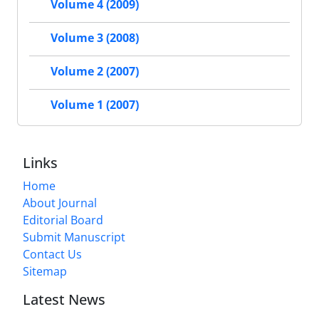
Volume 4 (2009)
Volume 3 (2008)
Volume 2 (2007)
Volume 1 (2007)
Links
Home
About Journal
Editorial Board
Submit Manuscript
Contact Us
Sitemap
Latest News