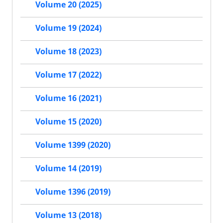
Volume 20 (2025)
Volume 19 (2024)
Volume 18 (2023)
Volume 17 (2022)
Volume 16 (2021)
Volume 15 (2020)
Volume 1399 (2020)
Volume 14 (2019)
Volume 1396 (2019)
Volume 13 (2018)