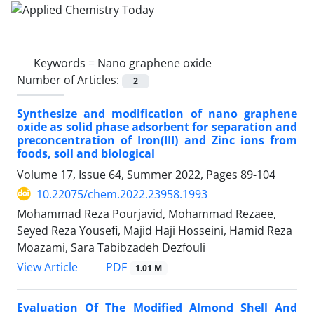
Keywords =
Nano graphene oxide
Number of Articles:
2
Synthesize and modification of nano graphene
oxide as solid phase adsorbent for separation and
preconcentration of Iron(III) and Zinc ions from
foods, soil and biological
Volume 17, Issue 64, Summer 2022, Pages
89-104
10.22075/chem.2022.23958.1993
Mohammad Reza Pourjavid, Mohammad Rezaee,
Seyed Reza Yousefi, Majid Haji Hosseini, Hamid Reza
Moazami, Sara Tabibzadeh Dezfouli
PDF
View Article
1.01 M
Evaluation Of The Modified Almond Shell And