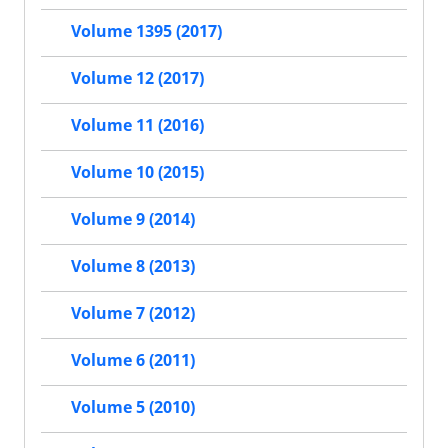
Volume 1395 (2017)
Volume 12 (2017)
Volume 11 (2016)
Volume 10 (2015)
Volume 9 (2014)
Volume 8 (2013)
Volume 7 (2012)
Volume 6 (2011)
Volume 5 (2010)