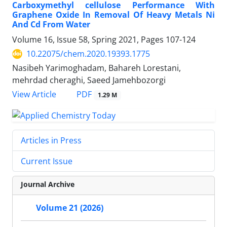
Carboxymethyl cellulose Performance With
Graphene Oxide In Removal Of Heavy Metals Ni
And Cd From Water
Volume 16, Issue 58, Spring 2021, Pages
107-124
10.22075/chem.2020.19393.1775
Nasibeh Yarimoghadam, Bahareh Lorestani,
mehrdad cheraghi, Saeed Jamehbozorgi
PDF
View Article
1.29 M
Articles in Press
Current Issue
Journal Archive
Volume 21 (2026)