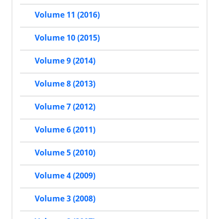
Volume 11 (2016)
Volume 10 (2015)
Volume 9 (2014)
Volume 8 (2013)
Volume 7 (2012)
Volume 6 (2011)
Volume 5 (2010)
Volume 4 (2009)
Volume 3 (2008)