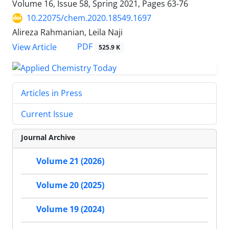
Volume 16, Issue 58, Spring 2021, Pages
63-76
10.22075/chem.2020.18549.1697
Alireza Rahmanian, Leila Naji
PDF
View Article
525.9 K
Articles in Press
Current Issue
Journal Archive
Volume 21 (2026)
Volume 20 (2025)
Volume 19 (2024)