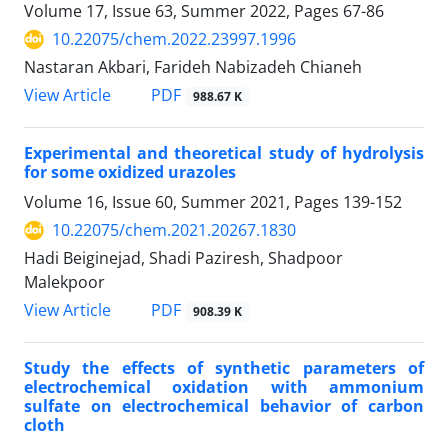
Volume 17, Issue 63, Summer 2022, Pages
67-86
10.22075/chem.2022.23997.1996
Nastaran Akbari, Farideh Nabizadeh Chianeh
PDF
View Article
988.67 K
Experimental and theoretical study of hydrolysis
for some oxidized urazoles
Volume 16, Issue 60, Summer 2021, Pages
139-152
10.22075/chem.2021.20267.1830
Hadi Beiginejad, Shadi Paziresh, Shadpoor
Malekpoor
PDF
View Article
908.39 K
Study the effects of synthetic parameters of
electrochemical oxidation with ammonium
sulfate on electrochemical behavior of carbon
cloth