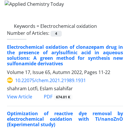
Keywords =
Electrochemical oxidation
Number of Articles:
4
Electrochemical oxidation of clonazepam drug in
the presence of arylsulfinic acid in aqueous
solutions: A green method for synthesis new
sulfonamide derivatives
Volume 17, Issue 65, Autumn 2022, Pages
11-22
10.22075/chem.2021.21989.1931
shahram Lotfi, Eslam salahifar
PDF
View Article
674.01 K
Optimization of reactive dye removal by
electrochemical oxidation with Ti/nanoZnO
(Experimental study)