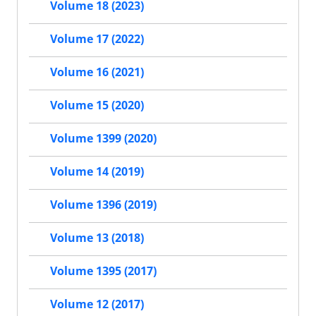
Volume 18 (2023)
Volume 17 (2022)
Volume 16 (2021)
Volume 15 (2020)
Volume 1399 (2020)
Volume 14 (2019)
Volume 1396 (2019)
Volume 13 (2018)
Volume 1395 (2017)
Volume 12 (2017)