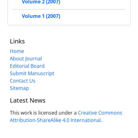
Volume 2 (2007)
Volume 1 (2007)
Links
Home
About Journal
Editorial Board
Submit Manuscript
Contact Us
Sitemap
Latest News
This work is licensed under a
Creative Commons
Attribution-ShareAlike 4.0 International
.