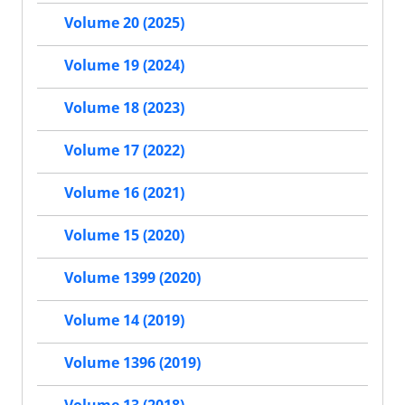
Volume 20 (2025)
Volume 19 (2024)
Volume 18 (2023)
Volume 17 (2022)
Volume 16 (2021)
Volume 15 (2020)
Volume 1399 (2020)
Volume 14 (2019)
Volume 1396 (2019)