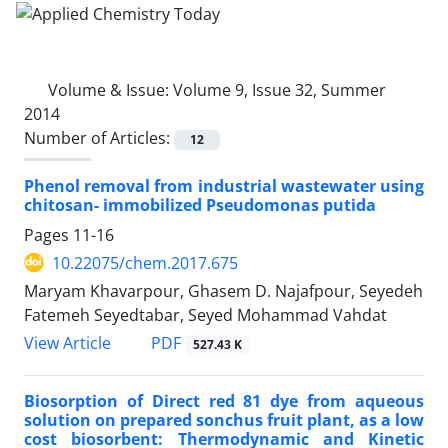
Volume & Issue:
Volume 9, Issue 32, Summer
2014
Number of Articles:
12
Phenol removal from industrial wastewater using
chitosan- immobilized Pseudomonas putida
Pages
11-16
10.22075/chem.2017.675
Maryam Khavarpour, Ghasem D. Najafpour, Seyedeh
Fatemeh Seyedtabar, Seyed Mohammad Vahdat
PDF
View Article
527.43 K
Biosorption of Direct red 81 dye from aqueous
solution on prepared sonchus fruit plant, as a low
cost biosorbent: Thermodynamic and Kinetic