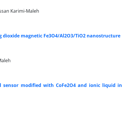
ssan Karimi-Maleh
ing dioxide magnetic Fe3O4/Al2O3/TiO2 nanostructure
Maleh
l sensor modified with CoFe2O4 and ionic liquid in