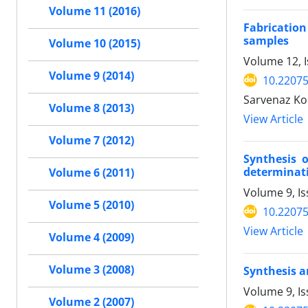
Volume 11 (2016)
Fabrication
samples
Volume 10 (2015)
Volume 12, 
Volume 9 (2014)
10.2207
Sarvenaz Ko
Volume 8 (2013)
View Article
Volume 7 (2012)
Synthesis o
determinat
Volume 6 (2011)
Volume 9, I
Volume 5 (2010)
10.2207
View Article
Volume 4 (2009)
Volume 3 (2008)
Synthesis a
Volume 9, I
Volume 2 (2007)