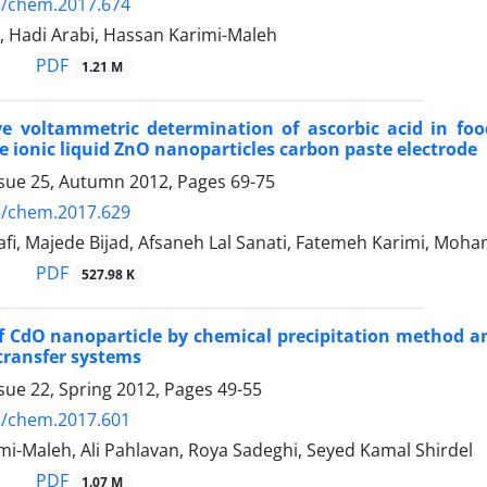
5/chem.2017.674
, Hadi Arabi, Hassan Karimi-Maleh
PDF
1.21 M
e voltammetric determination of ascorbic acid in fo
 ionic liquid ZnO nanoparticles carbon paste electrode
ssue 25, Autumn 2012, Pages
69-75
5/chem.2017.629
fi, Majede Bijad, Afsaneh Lal Sanati, Fatemeh Karimi, Moh
PDF
527.98 K
f CdO nanoparticle by chemical precipitation method and
 transfer systems
sue 22, Spring 2012, Pages
49-55
5/chem.2017.601
i-Maleh, Ali Pahlavan, Roya Sadeghi, Seyed Kamal Shirdel
PDF
1.07 M