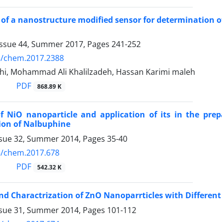
 of a nanostructure modified sensor for determination o
Issue 44, Summer 2017, Pages
241-252
5/chem.2017.2388
hi, Mohammad Ali Khalilzadeh, Hassan Karimi maleh
PDF
868.89 K
f NiO nanoparticle and application of its in the pre
ion of Nalbuphine
ssue 32, Summer 2014, Pages
35-40
5/chem.2017.678
PDF
542.32 K
nd Charactrization of ZnO Nanoparrticles with Different
ssue 31, Summer 2014, Pages
101-112