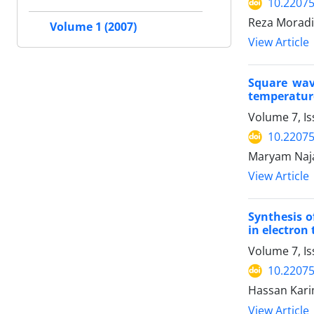
10.2207
Reza Moradi
Volume 1 (2007)
View Article
Square wav
temperature
Volume 7, I
10.2207
Maryam Naja
View Article
Synthesis o
in electron
Volume 7, Is
10.2207
Hassan Karim
View Article