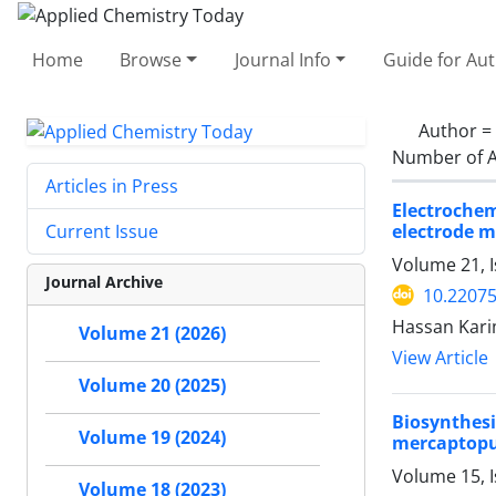
Home
Browse
Journal Info
Guide for Au
Author =
Number of A
Articles in Press
Electroche
electrode 
Current Issue
Volume 21, I
Journal Archive
10.2207
Hassan Kari
Volume 21 (2026)
View Article
Volume 20 (2025)
Biosynthesi
Volume 19 (2024)
mercaptopur
Volume 15, 
Volume 18 (2023)