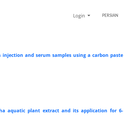
Login
PERSIAN
n injection and serum samples using a carbon paste
ha aquatic plant extract and its application for 6-