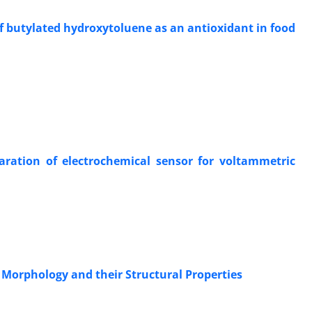
f butylated hydroxytoluene as an antioxidant in food
paration of electrochemical sensor for voltammetric
 Morphology and their Structural Properties