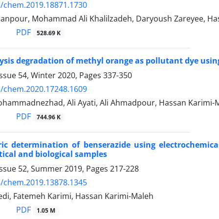
5/chem.2019.18871.1730
anpour, Mohammad Ali Khalilzadeh, Daryoush Zareyee, Ha
PDF
528.69 K
ysis degradation of methyl orange as pollutant dye us
ssue 54, Winter 2020, Pages
337-350
5/chem.2020.17248.1609
ammadnezhad, Ali Ayati, Ali Ahmadpour, Hassan Karimi-
PDF
744.96 K
ic determination of benserazide using electrochemica
cal and biological samples
Issue 52, Summer 2019, Pages
217-228
5/chem.2019.13878.1345
i, Fatemeh Karimi, Hassan Karimi-Maleh
PDF
1.05 M