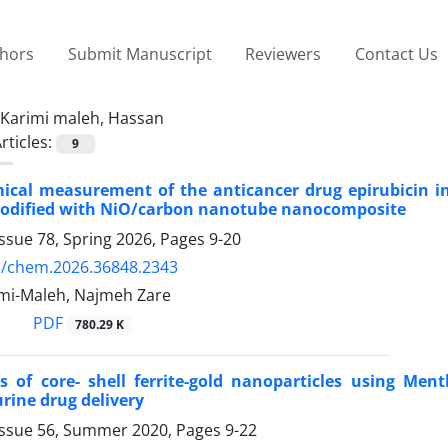
thors
Submit Manuscript
Reviewers
Contact Us
Karimi maleh, Hassan
rticles:
9
mical measurement of the anticancer drug epirubicin i
modified with NiO/carbon nanotube nanocomposite
ssue 78, Spring 2026, Pages
9-20
5/chem.2026.36848.2343
mi-Maleh, Najmeh Zare
PDF
780.29 K
s of core- shell ferrite-gold nanoparticles using Ment
ine drug delivery
Issue 56, Summer 2020, Pages
9-22