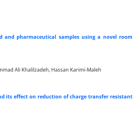
od and pharmaceutical samples using a novel room
ammad Ali Khalilzadeh, Hassan Karimi-Maleh
 its effect on reduction of charge transfer resistant