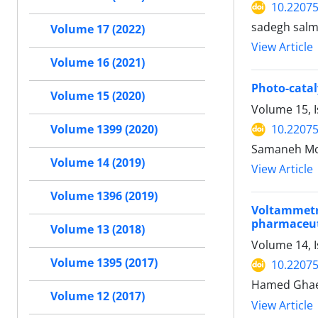
10.2207
sadegh salm
Volume 17 (2022)
View Article
Volume 16 (2021)
Photo-catal
Volume 15 (2020)
Volume 15, I
10.2207
Volume 1399 (2020)
Samaneh Moh
Volume 14 (2019)
View Article
Volume 1396 (2019)
Voltammetr
pharmaceuti
Volume 13 (2018)
Volume 14, 
Volume 1395 (2017)
10.2207
Hamed Ghaed
Volume 12 (2017)
View Article