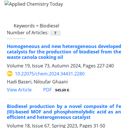
Keywords =
Biodiesel
Number of Articles:
7
Homogeneous and new heterogeneous developed
catalysts for the production of biodiesel from the
waste canola cooking oil
Volume 19, Issue 73, Autumn 2024, Pages
227-240
10.22075/chem.2024.34431.2280
Hadi Baseri, Niloufar Ghaani
PDF
View Article
945.69 K
Biodiesel production by a novel composite of Fe
(III)-based MOF and phosphomolybdic acid as an
efficient and heterogeneous catalyst
Volume 18, Issue 67, Spring 2023, Pages
31-50