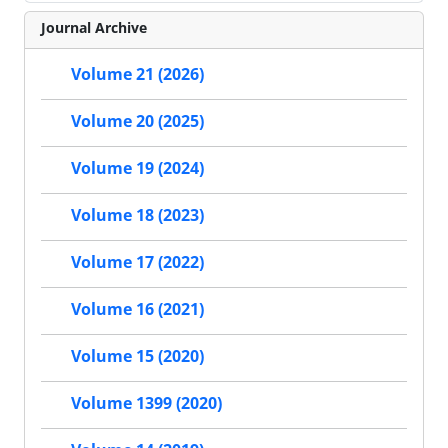
Journal Archive
Volume 21 (2026)
Volume 20 (2025)
Volume 19 (2024)
Volume 18 (2023)
Volume 17 (2022)
Volume 16 (2021)
Volume 15 (2020)
Volume 1399 (2020)