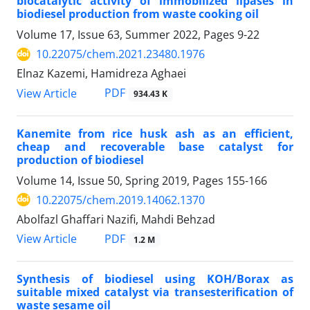
biocatalytic activity of immobilized lipases in
biodiesel production from waste cooking oil
Volume 17, Issue 63, Summer 2022, Pages
9-22
10.22075/chem.2021.23480.1976
Elnaz Kazemi, Hamidreza Aghaei
PDF
View Article
934.43 K
Kanemite from rice husk ash as an efficient,
cheap and recoverable base catalyst for
production of biodiesel
Volume 14, Issue 50, Spring 2019, Pages
155-166
10.22075/chem.2019.14062.1370
Abolfazl Ghaffari Nazifi, Mahdi Behzad
PDF
View Article
1.2 M
Synthesis of biodiesel using KOH/Borax as
suitable mixed catalyst via transesterification of
waste sesame oil