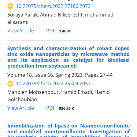
10.22075/chem.2022.27186.2072
Soraya Parak, Ahmad Nikseresht, mohammad
alikarami
PDF
View Article
1.46 M
Synthesis and characterization of cobalt doped
zinc oxide nanoparticles by microwave method
and its application as catalyst for biodiesel
production from soybean oil
Volume 18, Issue 66, Spring 2023, Pages
27-44
10.22075/chem.2022.26304.2053
Mahdieh Mohsenpour, Hamid Emadi, Hamid
Golchoubian
PDF
View Article
926.36 K
Immobilization of lipase on Na-montmorillonite
and modified montmorillonite: Investigation of