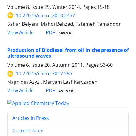
Volume 8, Issue 29, Winter 2014, Pages
15-18
10.22075/chem.2013.2457
Sahar Belyani, Mahdi Behzad, Fatemeh Tamaddon
PDF
View Article
348.5 K
Production of Biodiesel from oil in the presence of
ultrasound waves
Volume 6, Issue 20, Autumn 2011, Pages
53-60
10.22075/chem.2017.585
Najmldin Azyzi, Maryam Lashkaryzadeh
PDF
View Article
451.57 K
Articles in Press
Current Issue