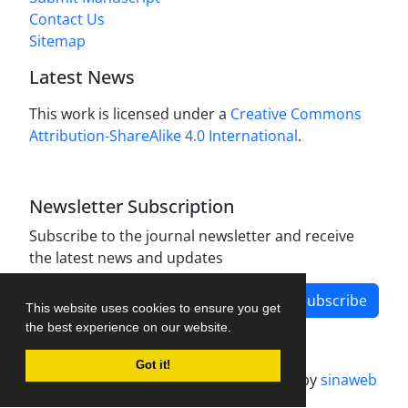
Contact Us
Sitemap
Latest News
This work is licensed under a
Creative Commons
Attribution-ShareAlike 4.0 International
.
Newsletter Subscription
Subscribe to the journal newsletter and receive
the latest news and updates
Subscribe
This website uses cookies to ensure you get
the best experience on our website.
Got it!
Journal management system.
designed by
sinaweb