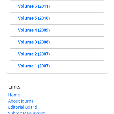
Volume 6 (2011)
Volume 5 (2010)
Volume 4 (2009)
Volume 3 (2008)
Volume 2 (2007)
Volume 1 (2007)
Links
Home
About Journal
Editorial Board
Submit Manuscript