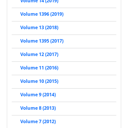
Volume 14 (2019)
Volume 1396 (2019)
Volume 13 (2018)
Volume 1395 (2017)
Volume 12 (2017)
Volume 11 (2016)
Volume 10 (2015)
Volume 9 (2014)
Volume 8 (2013)
Volume 7 (2012)