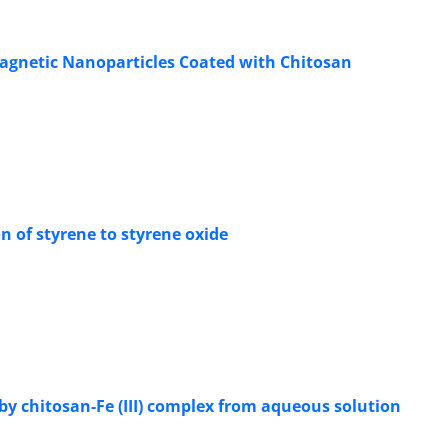
agnetic Nanoparticles Coated with Chitosan
on of styrene to styrene oxide
y chitosan-Fe (III) complex from aqueous solution