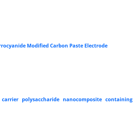
rrocyanide Modified Carbon Paste Electrode
 carrier polysaccharide nanocomposite containing