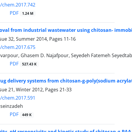
5/chem.2017.742
PDF
1.24 M
oval from industrial wastewater using chitosan- immob
ssue 32, Summer 2014, Pages
11-16
5/chem.2017.675
varpour, Ghasem D. Najafpour, Seyedeh Fatemeh Seyedt
PDF
527.43 K
rug delivery systems from chitosan-g-poly(sodium acryl
sue 21, Winter 2012, Pages
21-33
5/chem.2017.591
sseinzadeh
PDF
449 K
ivity, pH responsivity and kinetic study of chitosan-g-PA