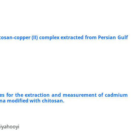
tosan-copper (II) complex extracted from Persian Gulf
les for the extraction and measurement of cadmium
mina modified with chitosan.
iyahooyi