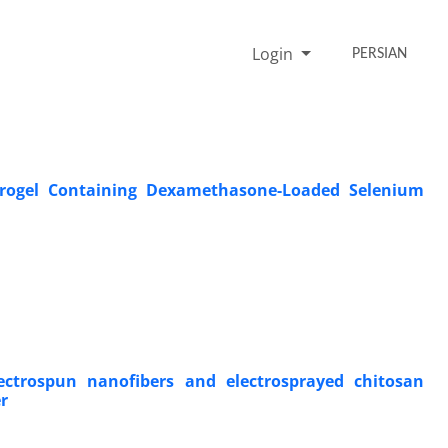
Login
PERSIAN
ydrogel Containing Dexamethasone-Loaded Selenium
ectrospun nanofibers and electrosprayed chitosan
r