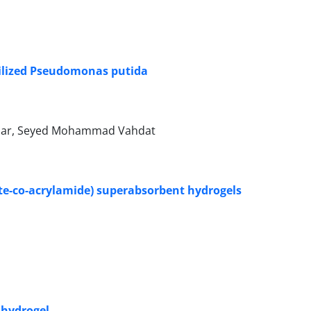
ilized Pseudomonas putida
abar, Seyed Mohammad Vahdat
ate-co-acrylamide) superabsorbent hydrogels
A hydrogel