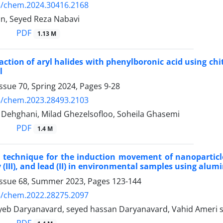
5/chem.2024.30416.2168
an, Seyed Reza Nabavi
PDF
1.13 M
action of aryl halides with phenylboronic acid using chi
l
ssue 70, Spring 2024, Pages
9-28
5/chem.2023.28493.2103
Dehghani, Milad Ghezelsofloo, Soheila Ghasemi
PDF
1.4 M
a technique for the induction movement of nanopartic
y (III), and lead (II) in environmental samples using alu
Issue 68, Summer 2023, Pages
123-144
5/chem.2022.28275.2097
eb Daryanavard, seyed hassan Daryanavard, Vahid Ameri s