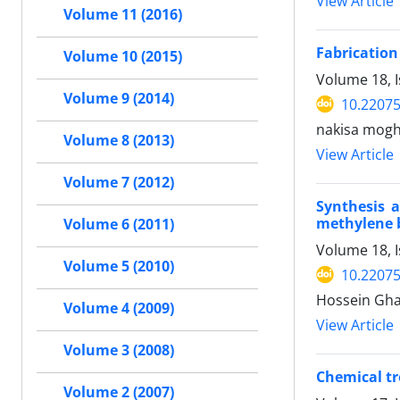
View Article
Volume 11 (2016)
Fabrication
Volume 10 (2015)
Volume 18, I
Volume 9 (2014)
10.2207
nakisa mogh
Volume 8 (2013)
View Article
Volume 7 (2012)
Synthesis a
methylene b
Volume 6 (2011)
Volume 18, I
Volume 5 (2010)
10.2207
Hossein Ghaf
Volume 4 (2009)
View Article
Volume 3 (2008)
Chemical tr
Volume 2 (2007)