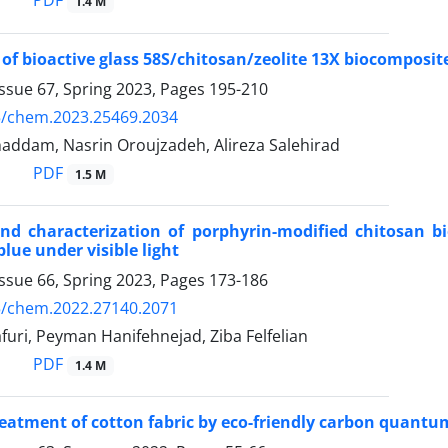
PDF
1.4 M
 of bioactive glass 58S/chitosan/zeolite 13X biocomposi
ssue 67, Spring 2023, Pages
195-210
5/chem.2023.25469.2034
addam, Nasrin Oroujzadeh, Alireza Salehirad
PDF
1.5 M
nd characterization of porphyrin-modified chitosan b
lue under visible light
ssue 66, Spring 2023, Pages
173-186
5/chem.2022.27140.2071
uri, Peyman Hanifehnejad, Ziba Felfelian
PDF
1.4 M
eatment of cotton fabric by eco-friendly carbon quant