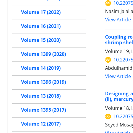
10.2207
Nasim Jalali
Volume 17 (2022)
View Article
Volume 16 (2021)
Coupling re
Volume 15 (2020)
shrimp shel
Volume 19, I
Volume 1399 (2020)
10.2207
Abdulhamid 
Volume 14 (2019)
View Article
Volume 1396 (2019)
Designing 
Volume 13 (2018)
(II), mercur
Volume 18, 
Volume 1395 (2017)
10.2207
Volume 12 (2017)
Seyed Mosay