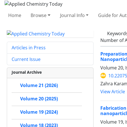
Home
Browse
Journal Info
Guide for Au
Keyword
Number of A
Articles in Press
Preparatio
Nanopartic
Current Issue
Volume 20, I
Journal Archive
10.2207
Zahra Karam
Volume 21 (2026)
View Article
Volume 20 (2025)
Fabricatio
Volume 19 (2024)
nanoparticl
Volume 19, I
Volume 18 (2023)