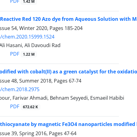
PDF
1.42 M
Reactive Red 120 Azo dye from Aqueous Solution with M
ssue 54, Winter 2020, Pages
185-204
5/chem.2020.15999.1524
 Ali Hasani, Ali Davoudi Rad
PDF
1.22 M
ified with cobalt(II) as a green catalyst for the oxidati
Issue 48, Summer 2018, Pages
67-74
5/chem.2018.2975
pour, Farivar Ahmadi, Behnam Seyyedi, Esmaeil Habibi
PDF
672.62 K
thiocyanate by magnetic Fe3O4 nanoparticles modified b
ssue 39, Spring 2016, Pages
47-64