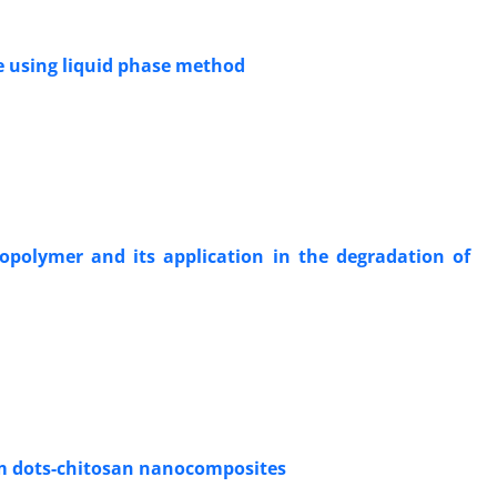
te using liquid phase method
iopolymer and its application in the degradation of
um dots-chitosan nanocomposites