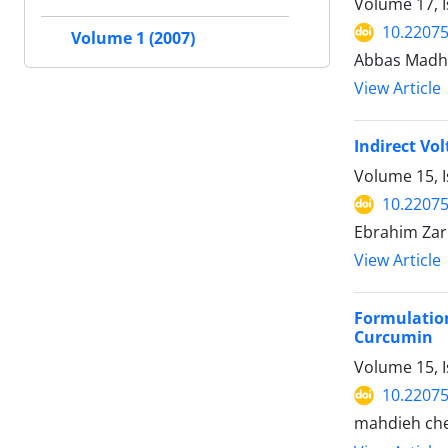
Volume 17, 
10.2207
Volume 1 (2007)
Abbas Madhi
View Article
Indirect Vo
Volume 15, 
10.2207
Ebrahim Zar
View Article
Formulatio
Curcumin
Volume 15, I
10.2207
mahdieh che