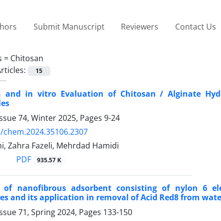
thors
Submit Manuscript
Reviewers
Contact Us
s =
Chitosan
rticles:
15
n and in vitro Evaluation of Chitosan / Alginate H
les
ssue 74, Winter 2025, Pages
9-24
5/chem.2024.35106.2307
i, Zahra Fazeli, Mehrdad Hamidi
PDF
935.57 K
n of nanofibrous adsorbent consisting of nylon 6 el
es and its application in removal of Acid Red8 from wate
ssue 71, Spring 2024, Pages
133-150