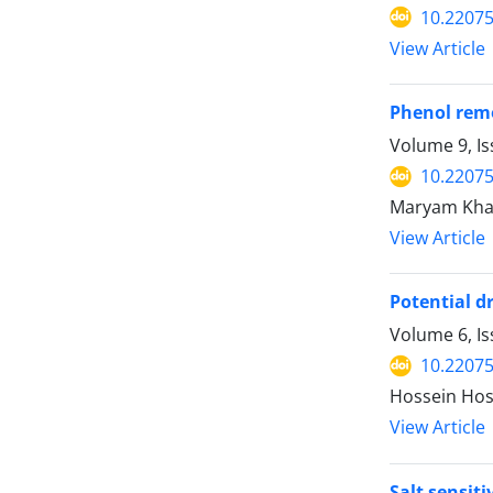
10.2207
View Article
Phenol rem
Volume 9, I
10.2207
Maryam Kha
View Article
Potential d
Volume 6, Is
10.2207
Hossein Ho
View Article
Salt sensit