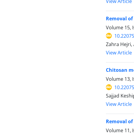
View Article
Removal of 
Volume 15, I
10.2207
Zahra Hejri,
View Article
Chitosan mod
Volume 13, 
10.2207
Sajjad Keshi
View Article
Removal of 
Volume 11, I