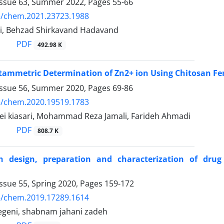
Issue 63, Summer 2022, Pages
55-66
5/chem.2021.23723.1988
, Behzad Shirkavand Hadavand
PDF
492.98 K
ltammetric Determination of Zn2+ ion Using Chitosan Fe
Issue 56, Summer 2020, Pages
69-86
5/chem.2020.19519.1783
ei kiasari, Mohammad Reza Jamali, Farideh Ahmadi
PDF
808.7 K
n design, preparation and characterization of drug
ssue 55, Spring 2020, Pages
159-172
5/chem.2019.17289.1614
geni, shabnam jahani zadeh